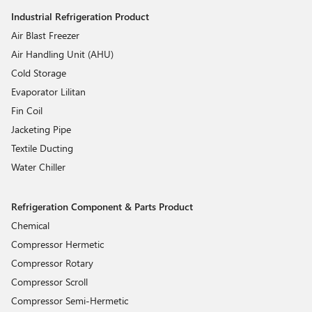
Industrial Refrigeration Product
Air Blast Freezer
Air Handling Unit (AHU)
Cold Storage
Evaporator Lilitan
Fin Coil
Jacketing Pipe
Textile Ducting
Water Chiller
Refrigeration Component & Parts Product
Chemical
Compressor Hermetic
Compressor Rotary
Compressor Scroll
Compressor Semi-Hermetic