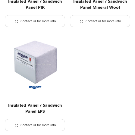
Insulated Panel / Sandwich
Insulated Panel / Sandwich
Panel PIR
Panel Mineral Wool
Contact us for more info
Contact us for more info
Insulated Panel / Sandwich
Panel EPS
Contact us for more info