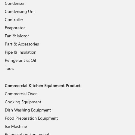
Condenser
Condensing Unit
Controller
Evaporator
Fan & Motor
Part & Accessories
Pipe & Insulation
Refrigerant & Oil
Tools
Commercial Kitchen Equipment Product
Commercial Oven
Cooking Equipment
Dish Washing Equipment
Food Preparation Equipment
Ice Machine
Refrigeration Equipment