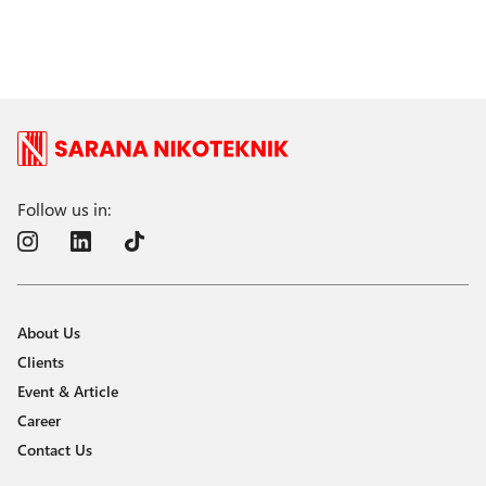
Follow us in:
About Us
Clients
Event & Article
Career
Contact Us