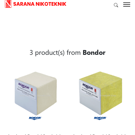
3 product(s) from
Bondor