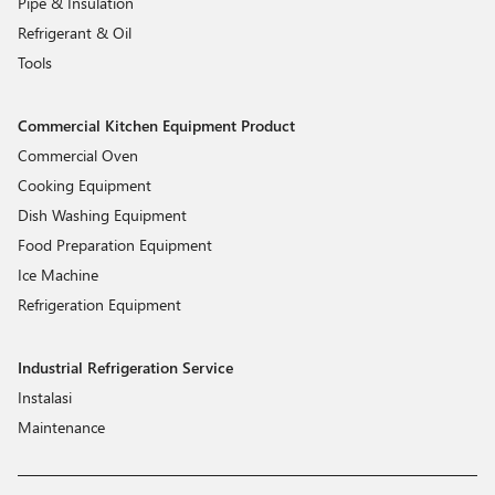
Pipe & Insulation
Refrigerant & Oil
Tools
Commercial Kitchen Equipment Product
Commercial Oven
Cooking Equipment
Dish Washing Equipment
Food Preparation Equipment
Ice Machine
Refrigeration Equipment
Industrial Refrigeration Service
Instalasi
Maintenance