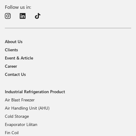
Follow us in:
About Us
Clients
Event & Article
Career
Contact Us
Industrial Refrigeration Product
Air Blast Freezer
Air Handling Unit (AHU)
Cold Storage
Evaporator Lilitan
Fin Coil