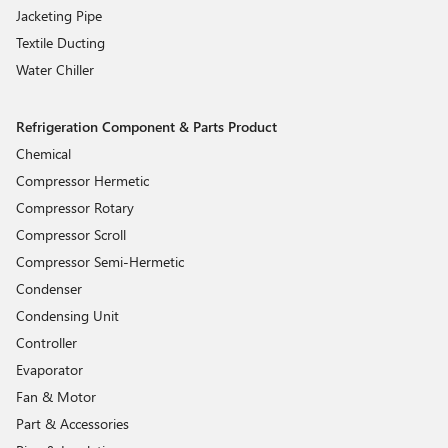
Jacketing Pipe
Textile Ducting
Water Chiller
Refrigeration Component & Parts Product
Chemical
Compressor Hermetic
Compressor Rotary
Compressor Scroll
Compressor Semi-Hermetic
Condenser
Condensing Unit
Controller
Evaporator
Fan & Motor
Part & Accessories