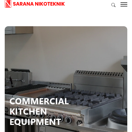
COMMERCIAL
KITCHEN
EQUIPMENT