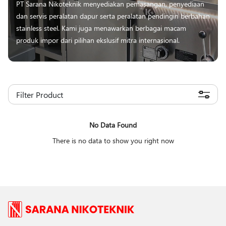
PT Sarana Nikoteknik menyediakan pemasangan, penyediaan
dan servis peralatan dapur serta peralatan pendingin berbahan
stainless steel. Kami juga menawarkan berbagai macam
produk impor dari pilihan ekslusif mitra internasional.
Filter Product
No Data Found
There is no data to show you right now