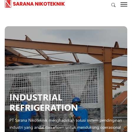
INDUSTRIAL
REFRIGERATION
PT Sarana Nikoteknik menghadirkan solusi sistem pendinginan
industri yang andal dan efisien untuk mendukung operasional