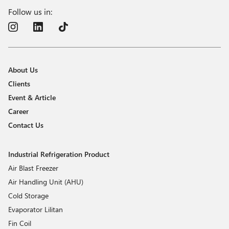
Follow us in:
About Us
Clients
Event & Article
Career
Contact Us
Industrial Refrigeration Product
Air Blast Freezer
Air Handling Unit (AHU)
Cold Storage
Evaporator Lilitan
Fin Coil