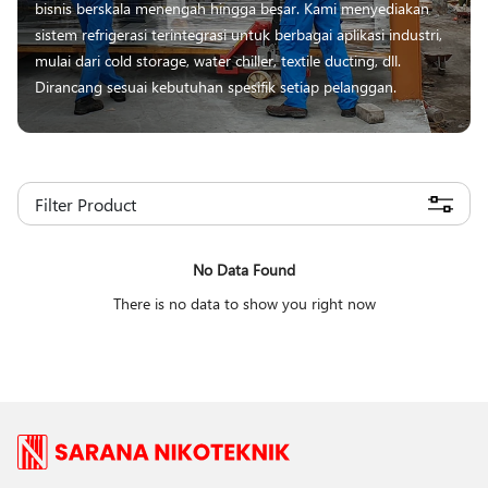
bisnis berskala menengah hingga besar. Kami menyediakan
sistem refrigerasi terintegrasi untuk berbagai aplikasi industri,
mulai dari cold storage, water chiller, textile ducting, dll.
Dirancang sesuai kebutuhan spesifik setiap pelanggan.
Filter Product
No Data Found
There is no data to show you right now