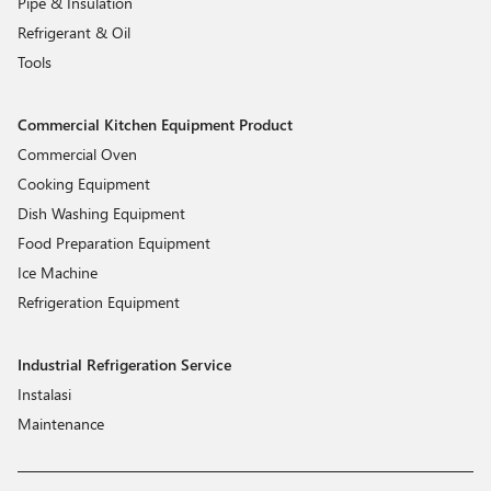
Pipe & Insulation
Refrigerant & Oil
Tools
Commercial Kitchen Equipment Product
Commercial Oven
Cooking Equipment
Dish Washing Equipment
Food Preparation Equipment
Ice Machine
Refrigeration Equipment
Industrial Refrigeration Service
Instalasi
Maintenance