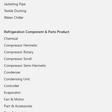
Jacketing Pipe
Textile Ducting
Water Chiller
Refrigeration Component & Parts Product
Chemical
Compressor Hermetic
Compressor Rotary
Compressor Scroll
Compressor Semi-Hermetic
Condenser
Condensing Unit
Controller
Evaporator
Fan & Motor
Part & Accessories