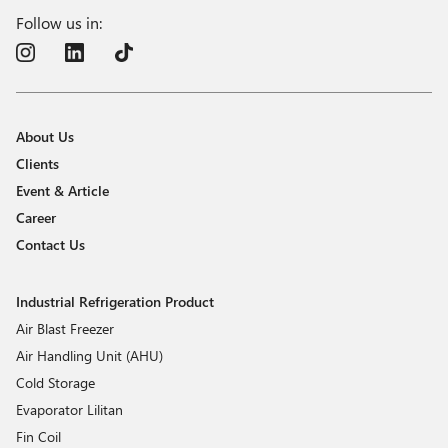
Follow us in:
About Us
Clients
Event & Article
Career
Contact Us
Industrial Refrigeration Product
Air Blast Freezer
Air Handling Unit (AHU)
Cold Storage
Evaporator Lilitan
Fin Coil