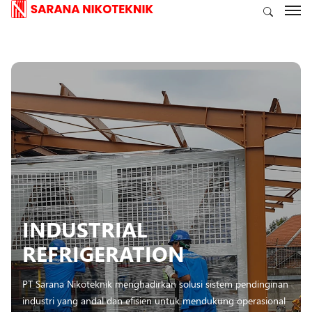
INDUSTRIAL
REFRIGERATION
PT Sarana Nikoteknik menghadirkan solusi sistem pendinginan
industri yang andal dan efisien untuk mendukung operasional