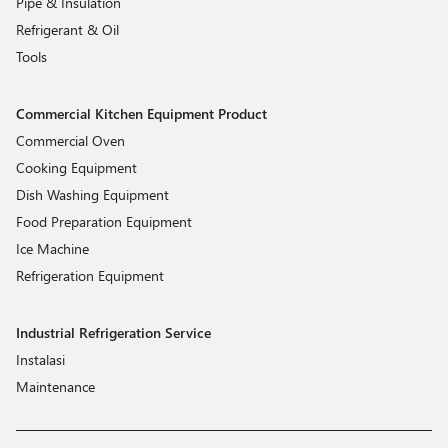
Pipe & Insulation
Refrigerant & Oil
Tools
Commercial Kitchen Equipment Product
Commercial Oven
Cooking Equipment
Dish Washing Equipment
Food Preparation Equipment
Ice Machine
Refrigeration Equipment
Industrial Refrigeration Service
Instalasi
Maintenance