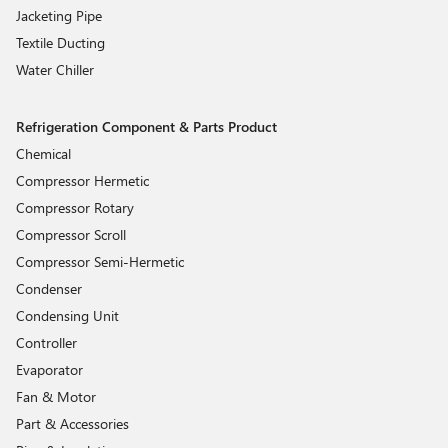
Jacketing Pipe
Textile Ducting
Water Chiller
Refrigeration Component & Parts Product
Chemical
Compressor Hermetic
Compressor Rotary
Compressor Scroll
Compressor Semi-Hermetic
Condenser
Condensing Unit
Controller
Evaporator
Fan & Motor
Part & Accessories