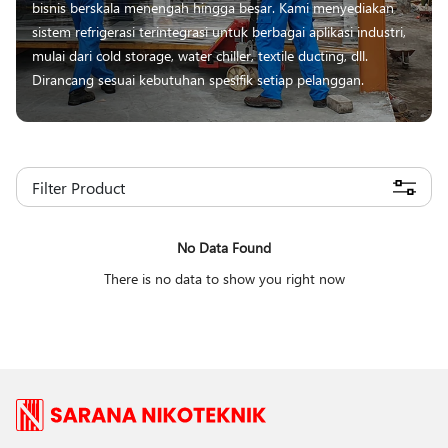
bisnis berskala menengah hingga besar. Kami menyediakan
sistem refrigerasi terintegrasi untuk berbagai aplikasi industri,
mulai dari cold storage, water chiller, textile ducting, dll.
Dirancang sesuai kebutuhan spesifik setiap pelanggan.
Filter Product
No Data Found
There is no data to show you right now