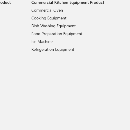
roduct
Commercial Kitchen Equipment Product
Commercial Oven
Cooking Equipment
Dish Washing Equipment
Food Preparation Equipment
Ice Machine
Refrigeration Equipment