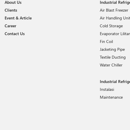
About Us
Industrial Refri
HUB
Clients
Air Blast Freezer
Imperial
Event & Article
Air Handling Uni
Invotech
Career
Cold Storage
Jincool
Contact Us
Evaporator Lilita
Kyowa
Fin Coil
LG
Jacketing Pipe
Liebherr
Textile Ducting
Water Chiller
Mavib
Norrill
Industrial Refrig
OEM Parts
Instalasi
Panasonic
Maintenance
Refco
Refrigerant
Rueyshing
Saginomiya