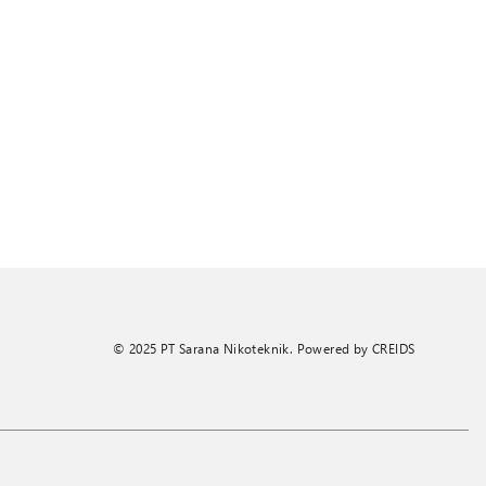
© 2025 PT Sarana Nikoteknik. Powered by
CREIDS