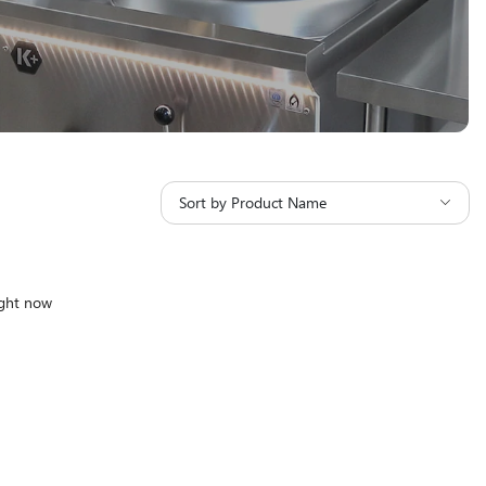
Sort by Product Name
ight now