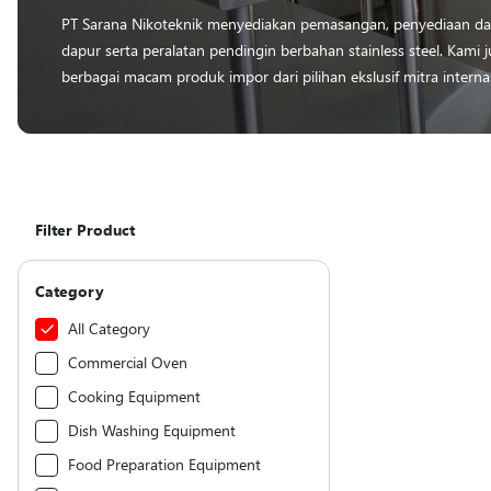
PT Sarana Nikoteknik menyediakan pemasangan, penyediaan dan
dapur serta peralatan pendingin berbahan stainless steel. Kam
berbagai macam produk impor dari pilihan ekslusif mitra interna
Filter Product
Category
All Category
Commercial Oven
Cooking Equipment
Dish Washing Equipment
Food Preparation Equipment