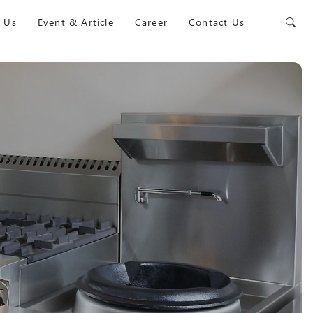
 Us
Event & Article
Career
Contact Us