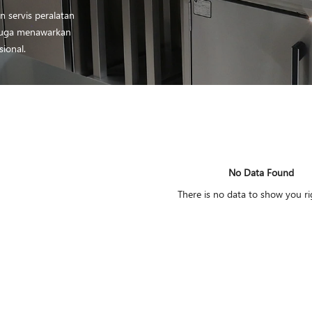
 servis peralatan
i juga menawarkan
sional.
No Data Found
There is no data to show you r