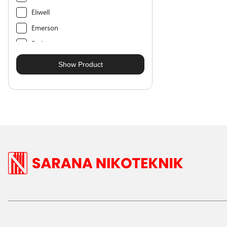
Eliwell
Emerson
Emkarate
Entalpia
Forane
Frigair
Fukushima
Gever
Guntner
Hidria
Hobart
Hoda
Honeywell
Hoshizaki