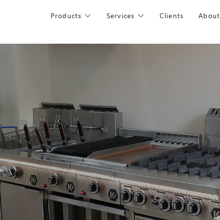
Products
Services
Clients
About