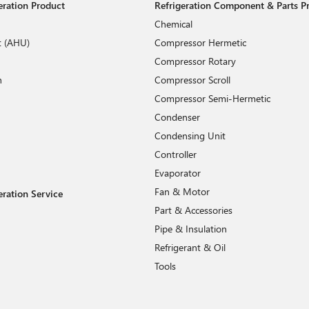
geration Product
Refrigeration Component & Parts P
Chemical
t (AHU)
Compressor Hermetic
Compressor Rotary
n
Compressor Scroll
Compressor Semi-Hermetic
Condenser
Condensing Unit
Controller
Evaporator
Fan & Motor
eration Service
Part & Accessories
Pipe & Insulation
Refrigerant & Oil
Tools