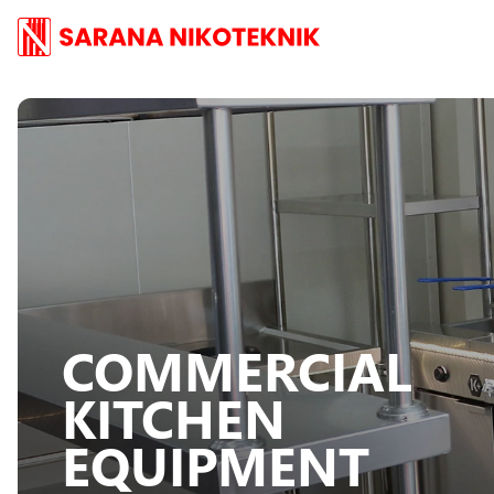
COMMERCIAL
KITCHEN
EQUIPMENT