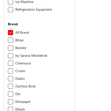
Ice Machine
Refrigeration Equipment
Brand
All Brand
Bitzer
Bondor
by Sarana Nikoteknik
Chemours
Crown
Daikin
Danfoss Bock
Dei
Ebmpapst
Elitech