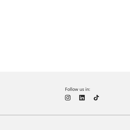
Follow us in: